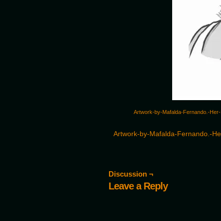
Artwork-by-Mafalda-Fernando.-Her-D
Artwork-by-Mafalda-Fernando.-Her
Discussion ¬
Leave a Reply