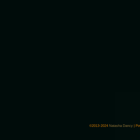
©2013-2024
Natasha Dancy
|
Po