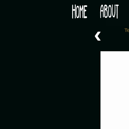
Would you like some tea with your post-apocaly
‹
T