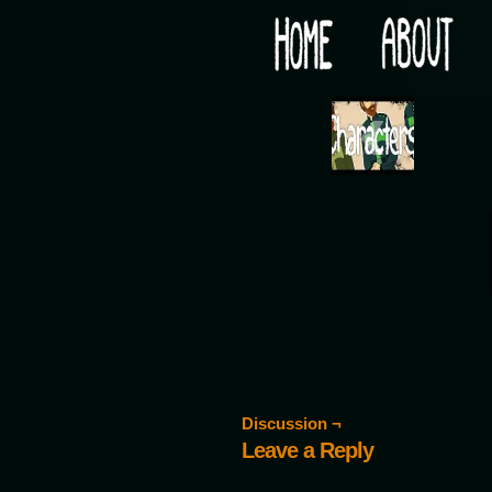
Would you like some tea with your post-apocaly
‹
Discussion ¬
Leave a Reply