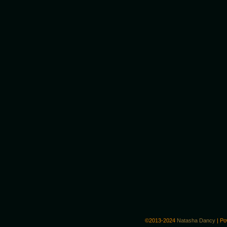
©2013-2024
Natasha Dancy
|
Po