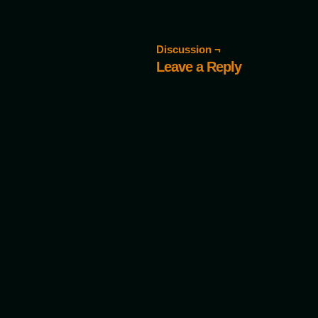
Discussion ¬
Leave a Reply