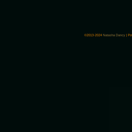
©2013-2024
Natasha Dancy
|
Po