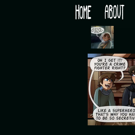
Would you like some tea with your post-apocaly
‹