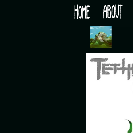
Would you like some tea with your post-apocaly
‹