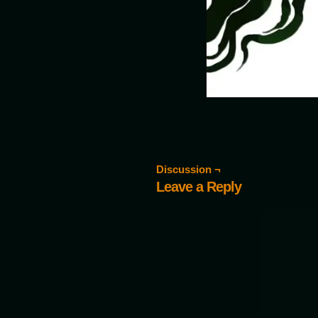
Discussion ¬
Leave a Reply