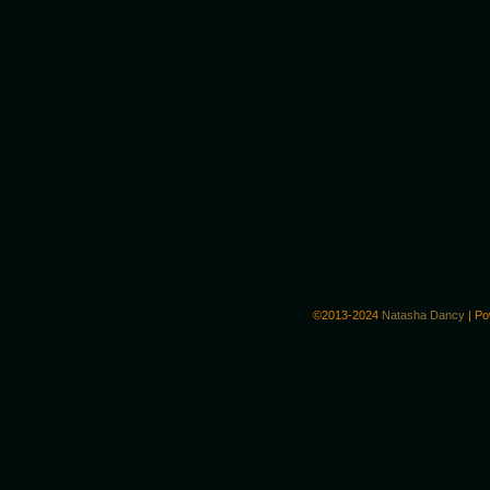
©2013-2024
Natasha Dancy
|
Po