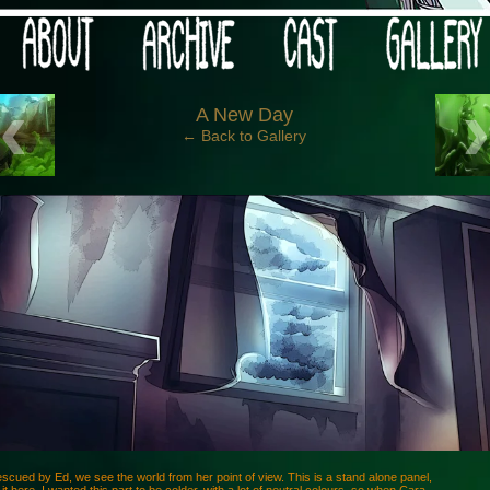
 your post-apocalypse?
‹
A New Day
← Back to Gallery
scued by Ed, we see the world from her point of view. This is a stand alone panel,