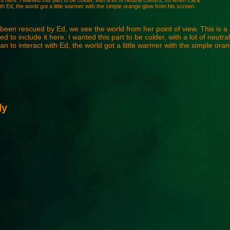
it here. I wanted this part to be colder, with a lot of neutral colours, so when Cara
th Ed, the world got a little warmer with the simple orange glow from his screen.
been rescued by Ed, we see the world from her point of view. This is a
d to include it here. I wanted this part to be colder, with a lot of neutra
 to interact with Ed, the world got a little warmer with the simple ora
ly