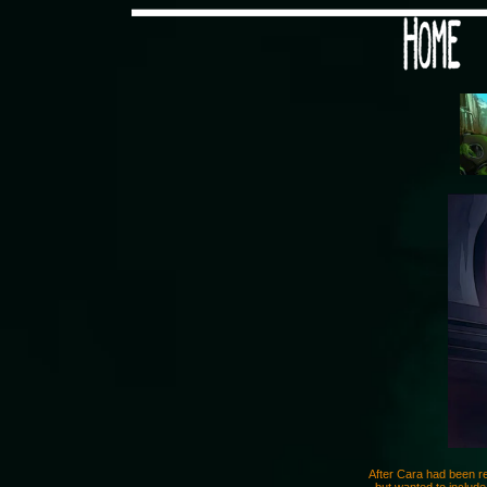
Would you like some tea with
After Cara had been re