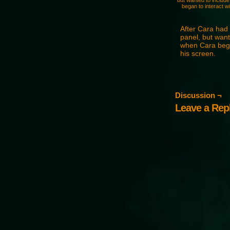
but wanted to include 
began to interact wi
After Cara had 
panel, but wante
when Cara began
his screen.
Discussion ¬
Leave a Rep