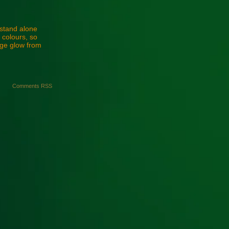
 stand alone
l colours, so
nge glow from
Comments RSS