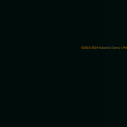
©2013-2024
Natasha Dancy
|
Po