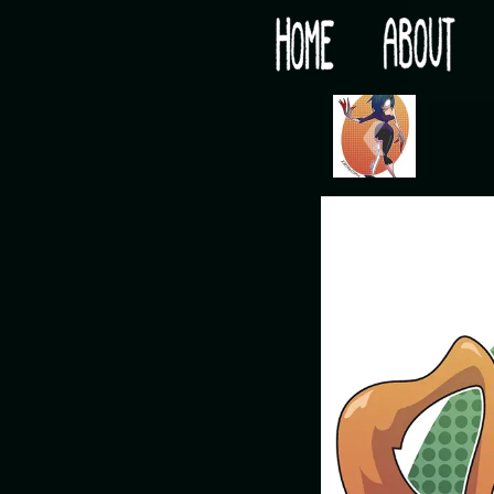
Would you like some tea with your post-apocaly
‹