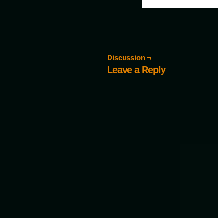
Discussion ¬
Leave a Reply