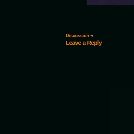
Discussion ¬
Leave a Reply