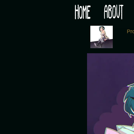
Would you like some tea with your post-apocaly
‹
Pr