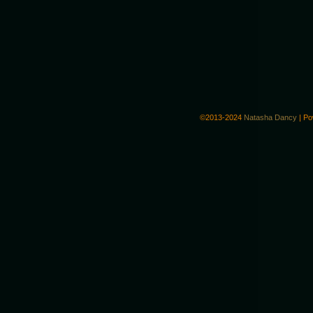
©2013-2024
Natasha Dancy
|
Po