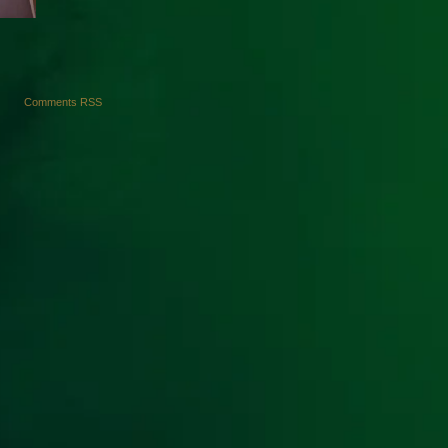
Comments RSS