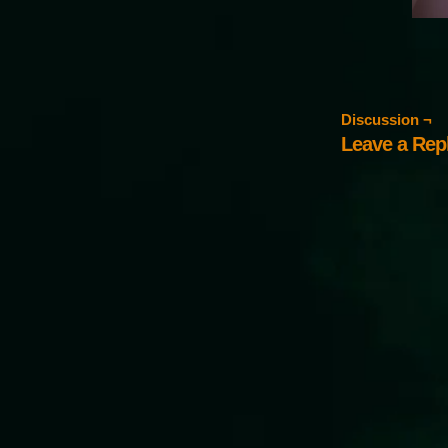
Discussion ¬
Leave a Rep