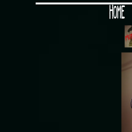
Would you like some tea with