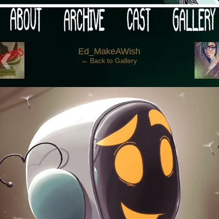
 your post-apocalypse?
‹
Ed_MakeAWish
← Back to Gallery