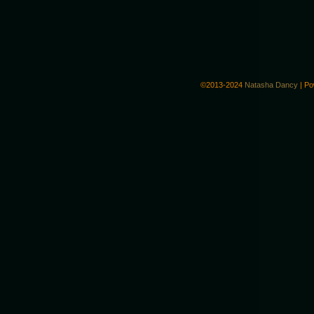
©2013-2024
Natasha Dancy
|
Po