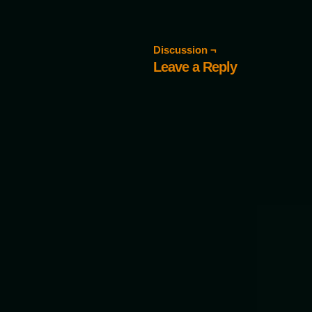
Discussion ¬
Leave a Reply