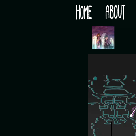
Would you like some tea with your post-apocaly
‹