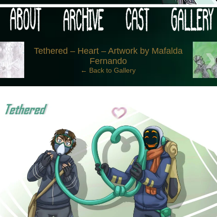
 your post-apocalypse?
‹
Tethered – Heart – Artwork by Mafalda
Fernando
← Back to Gallery