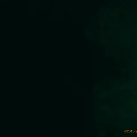
©2013-