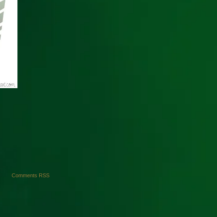
Comments RSS