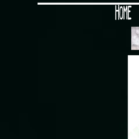
Would you like some tea with