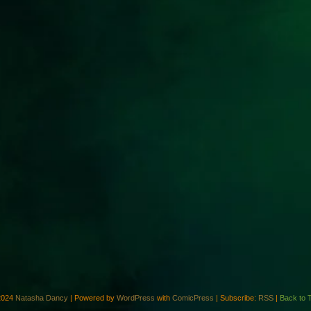
2024
Natasha Dancy
|
Powered by
WordPress
with
ComicPress
|
Subscribe:
RSS
|
Back to 