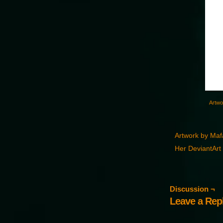
Artwo
Artwork by Ma
Her DeviantArt 
Discussion ¬
Leave a Rep