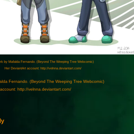
rk by Mafalda Fernando. (Beyond The Weeping Tree Webcomic)
Her DeviantArt account: http://velnna.deviantart.com/
falda Fernando. (Beyond The Weeping Tree Webcomic)
account: http://velnna.deviantart.com/
ly