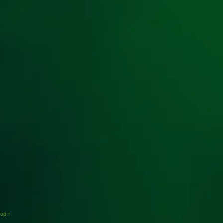
Top ↑