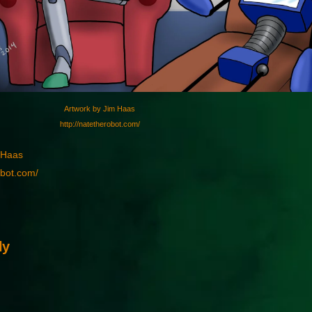
Artwork by Jim Haas
http://natetherobot.com/
 Haas
obot.com/
ly