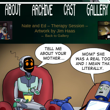
 your post-apocalypse?
‹
Nate and Ed – Therapy Session –
Artwork by Jim Haas
← Back to Gallery