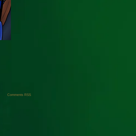
Comments RSS