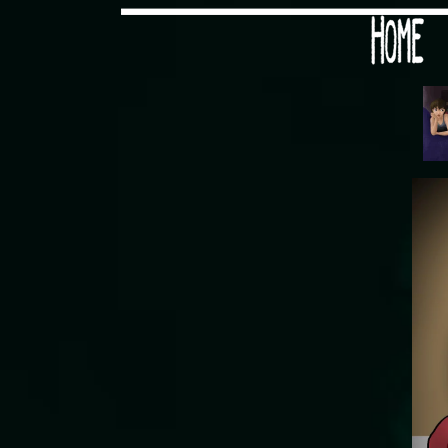
Would you like some tea with