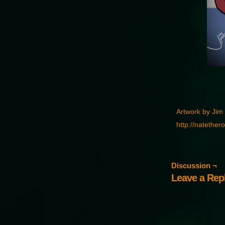
Artwork by Jim
http://natether
Discussion ¬
Leave a Rep