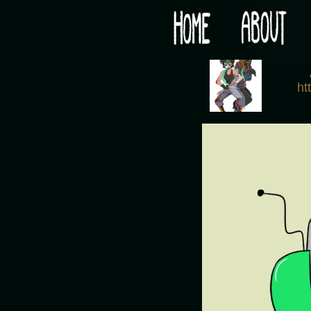
Would you like some tea with your post-apocaly
‹
ht