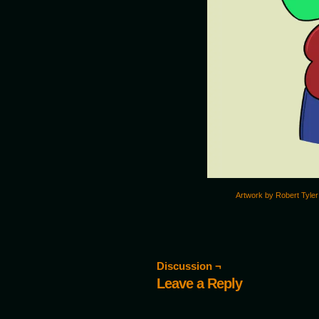
Artwork by Robert Tyler
Discussion ¬
Leave a Reply