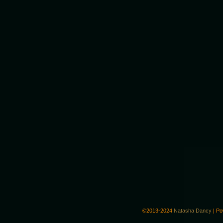
©2013-2024
Natasha Dancy
|
Po