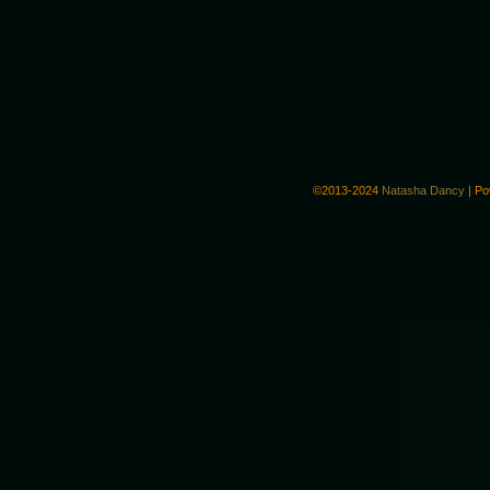
©2013-2024
Natasha Dancy
|
Po