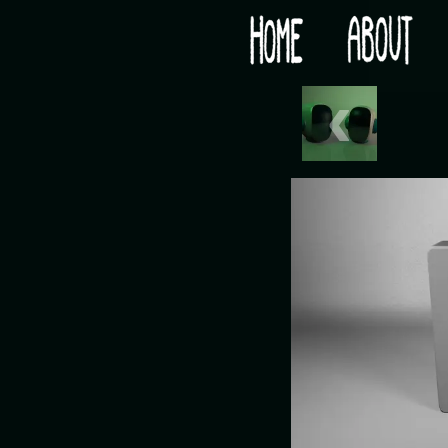
Would you like some tea with your post-apocaly
‹