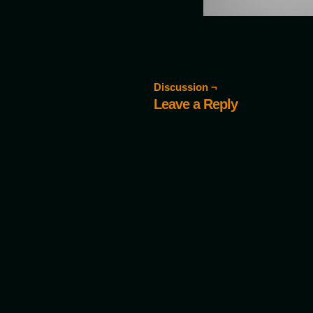
Discussion ¬
Leave a Reply