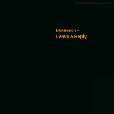
Discussion ¬
Leave a Reply