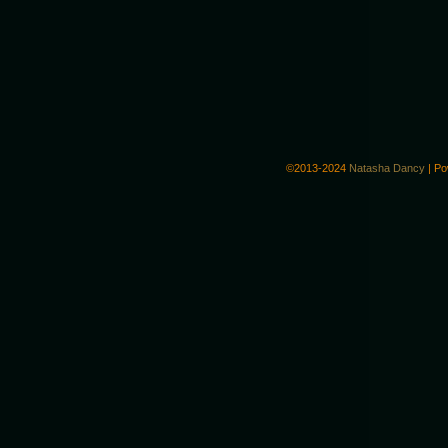
©2013-2024
Natasha Dancy
|
Po