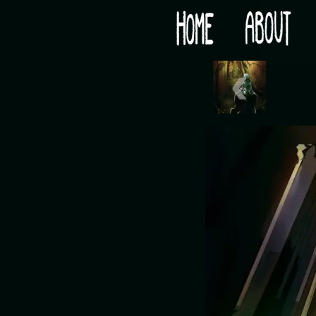
Would you like some tea with your post-apocaly
‹