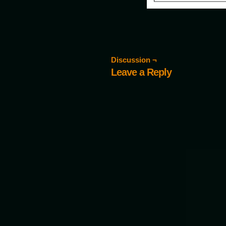
Discussion ¬
Leave a Reply