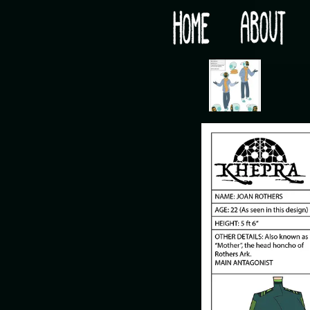
Would you like some tea with your post-apocaly
‹