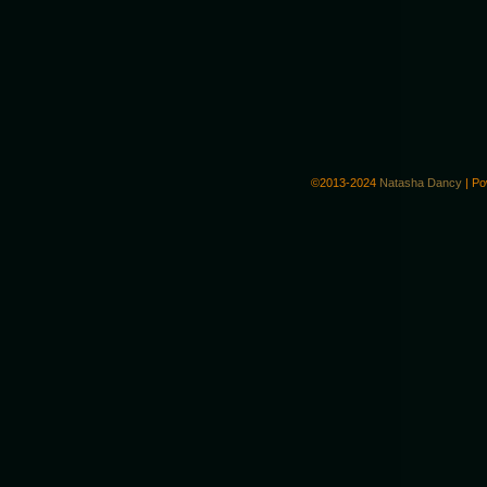
©2013-2024
Natasha Dancy
|
Po