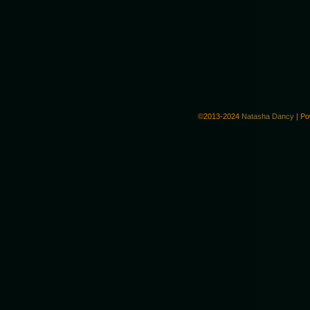
©2013-2024
Natasha Dancy
|
Po