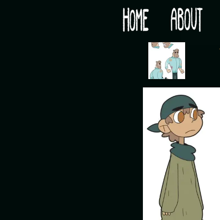
Would you like some tea with your post-apocaly
‹