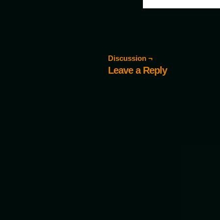
Discussion ¬
Leave a Reply