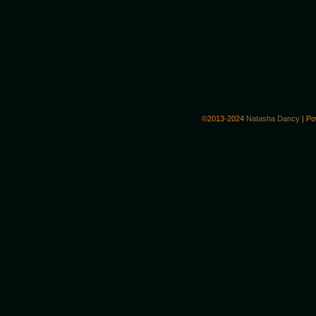
©2013-2024
Natasha Dancy
|
Po