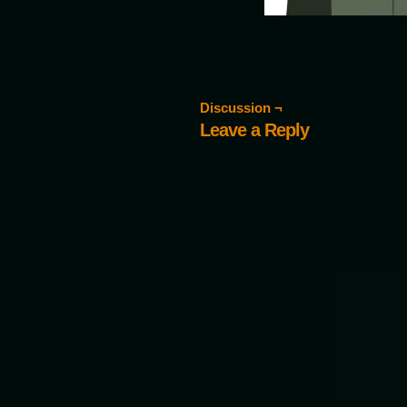
Discussion ¬
Leave a Reply