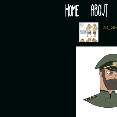
Would you like some tea with your post-apocaly
‹
28_G