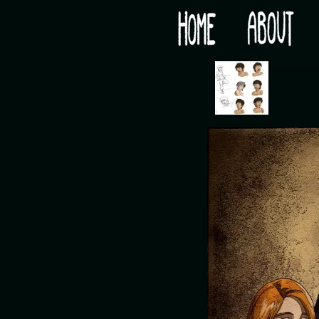
Would you like some tea with your post-apocaly
‹