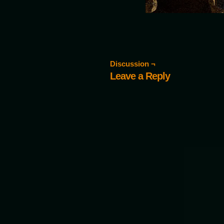
Discussion ¬
Leave a Reply