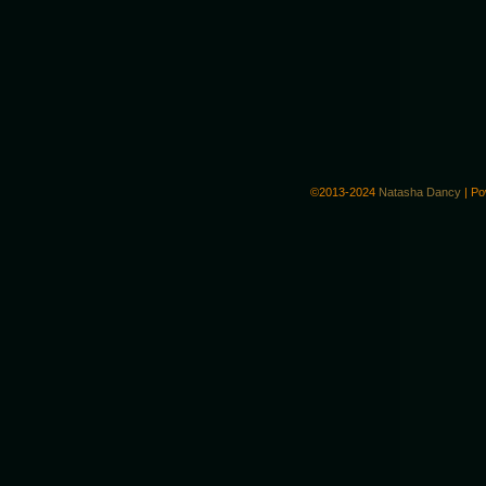
©2013-2024
Natasha Dancy
|
Po