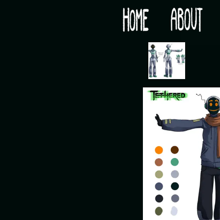
Would you like some tea with your post-apocaly
‹