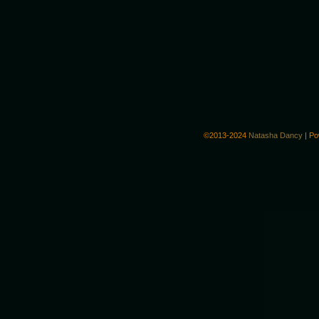
©2013-2024
Natasha Dancy
|
Po