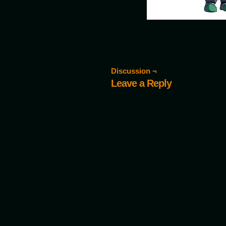
Discussion ¬
Leave a Reply