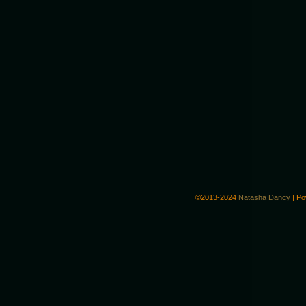
©2013-2024
Natasha Dancy
|
Po