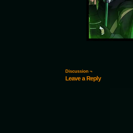
Discussion ¬
Leave a Reply