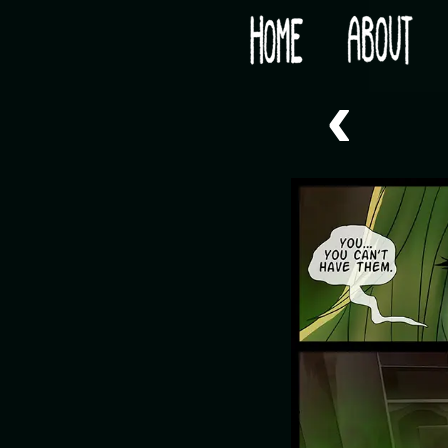
Would you like some tea with your post-apocaly
‹