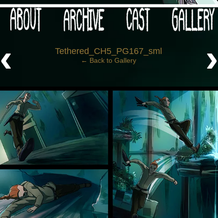
 your post-apocalypse?
‹
Tethered_CH5_PG167_sml
← Back to Gallery