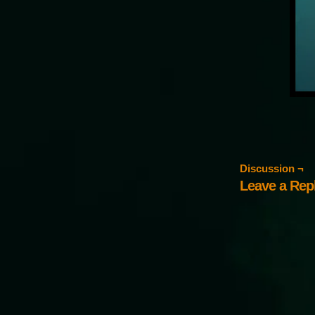
Discussion ¬
Leave a Rep