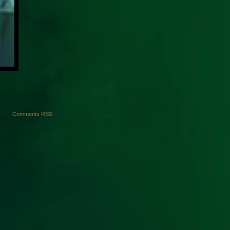
Comments RSS