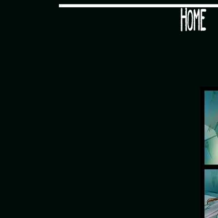
Would you like some tea with