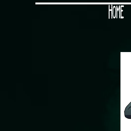
Would you like some tea with