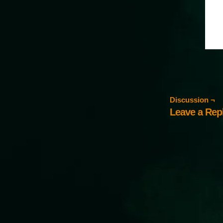
Discussion ¬
Leave a Rep