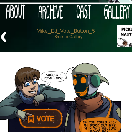
 your post-apocalypse?
‹
Mike_Ed_Vote_Button_5
← Back to Gallery