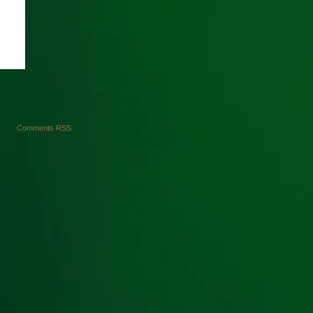
Comments RSS