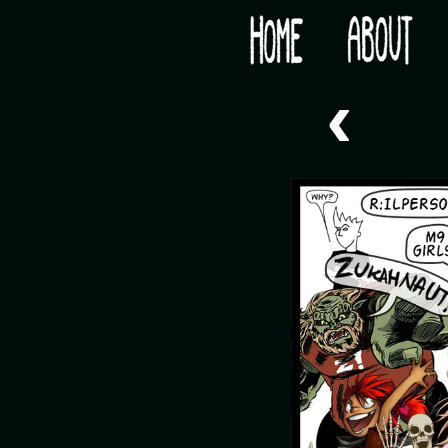
Would you like some tea with your post-apocaly
‹