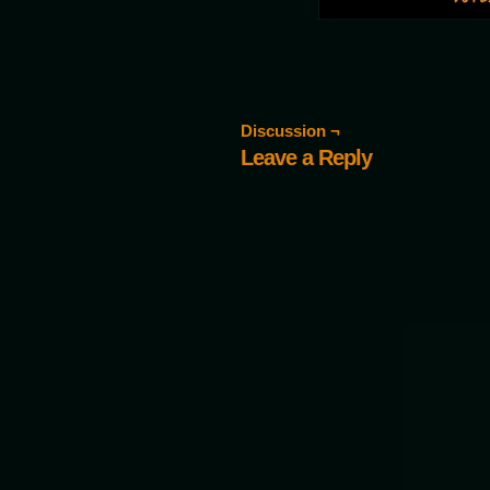
Discussion ¬
Leave a Reply