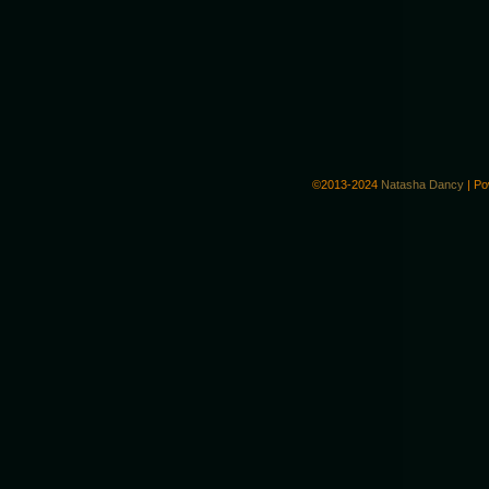
©2013-2024
Natasha Dancy
|
Po