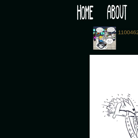
Would you like some tea with your post-apocaly
‹
110046