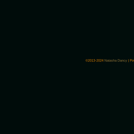
©2013-2024
Natasha Dancy
|
Po