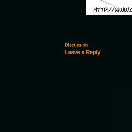
Discussion ¬
Leave a Reply