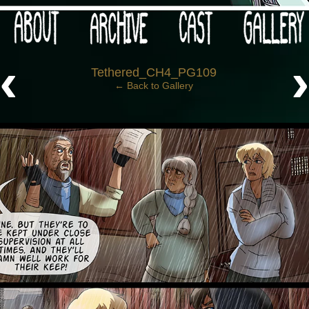
 your post-apocalypse?
‹
Tethered_CH4_PG109
← Back to Gallery