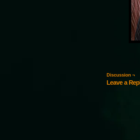
Discussion ¬
Leave a Rep