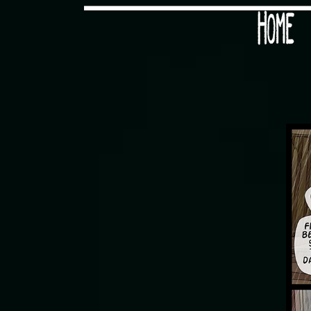
Would you like some tea with