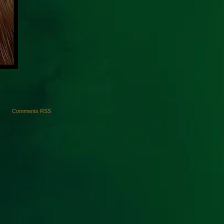
Comments RSS