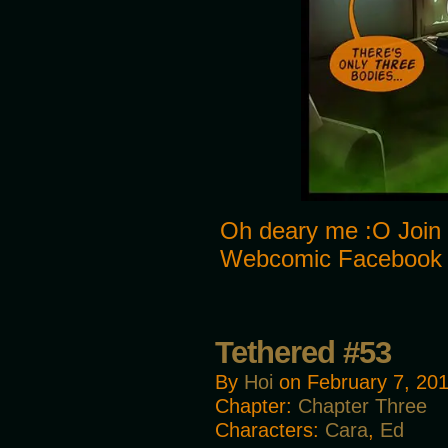
Oh deary me :O Join 
Webcomic Facebook
Tethered #53
By
Hoi
on
February 7, 20
Chapter:
Chapter Three
Characters:
Cara
,
Ed