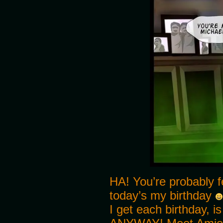
HA! You’re probably 
today’s my birthday
I get each birthday, i