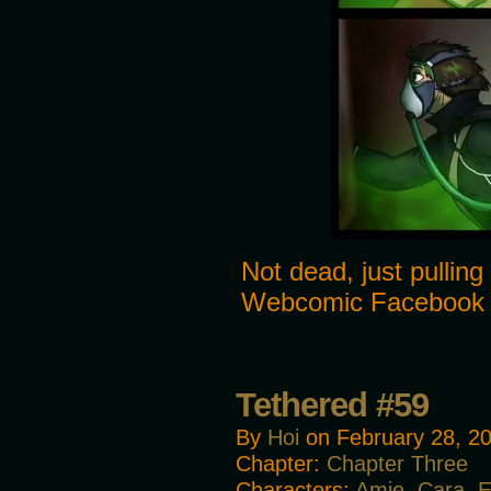
Not dead, just pulling
Webcomic Facebook
Tethered #59
By
Hoi
on
February 28, 2
Chapter:
Chapter Three
Characters:
Amie
,
Cara
,
E