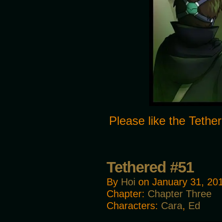
Please like the Tet
Tethered #51
By
Hoi
on
January 31, 20
Chapter:
Chapter Three
Characters:
Cara
,
Ed