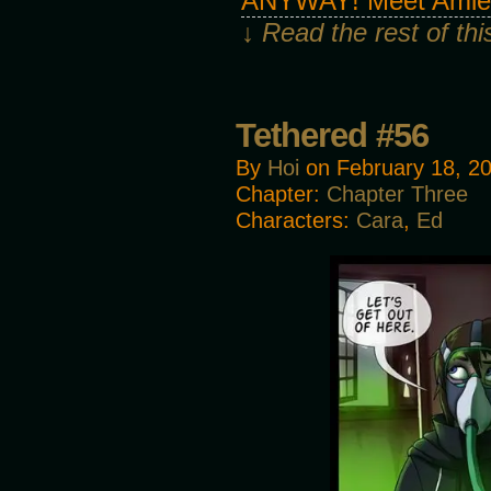
ANYWAY! Meet Amie, 
↓ Read the rest of th
Tethered #56
By
Hoi
on
February 18, 2
Chapter:
Chapter Three
Characters:
Cara
,
Ed