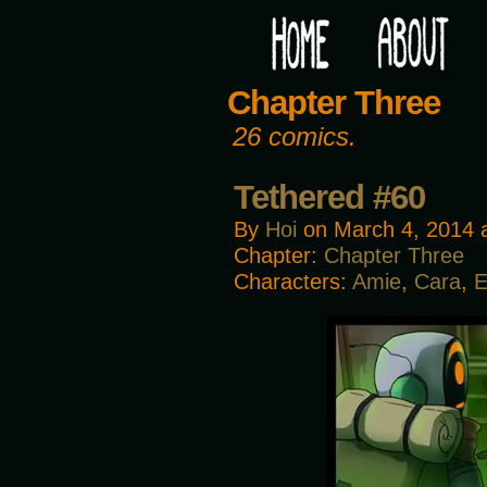
Would you like some tea with your post-apocaly
Chapter Three
26 comics.
Tethered #60
By
Hoi
on
March 4, 2014
Chapter:
Chapter Three
Characters:
Amie
,
Cara
,
E