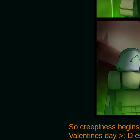
So creepiness begins
Valentines day >: D es