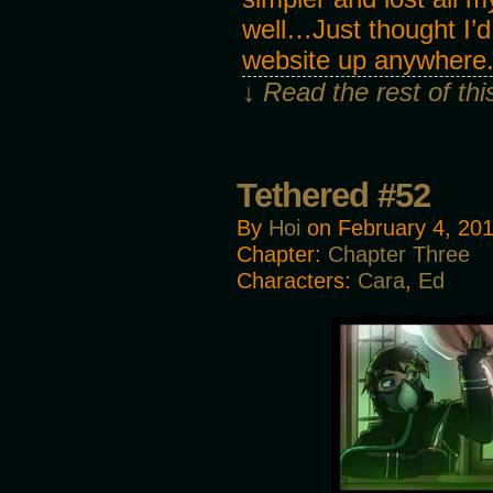
well…Just thought I’d
website up anywhere
↓ Read the rest of th
Tethered #52
By
Hoi
on
February 4, 20
Chapter:
Chapter Three
Characters:
Cara
,
Ed