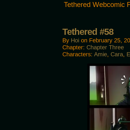
Tethered Webcomic 
Tethered #58
By
Hoi
on
February 25, 2
Chapter:
Chapter Three
Characters:
Amie
,
Cara
,
E