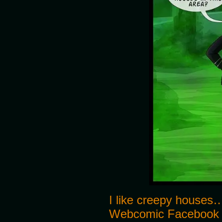
I like creepy houses…
Webcomic Facebook