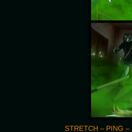
STRETCH – PING – 