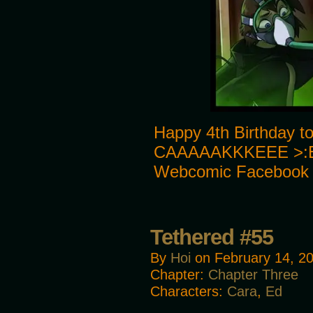
Happy 4th Birthday to
CAAAAAKKKEEE >:E J
Webcomic Facebook
Tethered #55
By
Hoi
on
February 14, 2
Chapter:
Chapter Three
Characters:
Cara
,
Ed