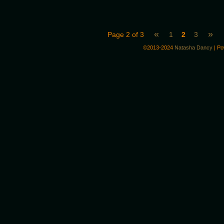
«
»
Page 2 of 3
1
2
3
©2013-2024
Natasha Dancy
|
Po