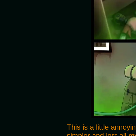
This is a little annoy
simpler and lost all my