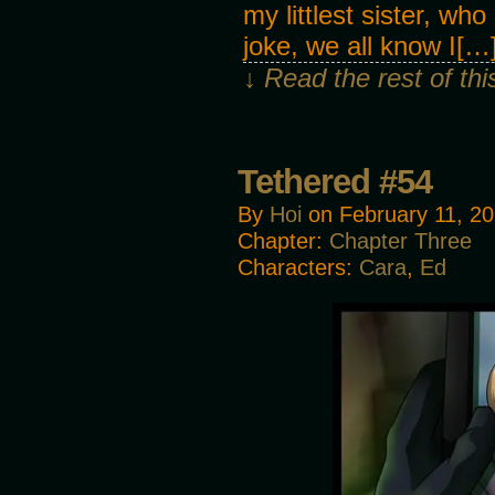
my littlest sister, who
joke, we all know I[…
↓ Read the rest of th
Tethered #54
By
Hoi
on
February 11, 2
Chapter:
Chapter Three
Characters:
Cara
,
Ed