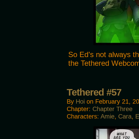
So Ed’s not always th
the Tethered Webco
Tethered #57
By
Hoi
on
February 21, 2
Chapter:
Chapter Three
Characters:
Amie
,
Cara
,
E