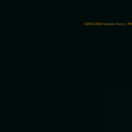
©2013-2024
Natasha Dancy
|
Po