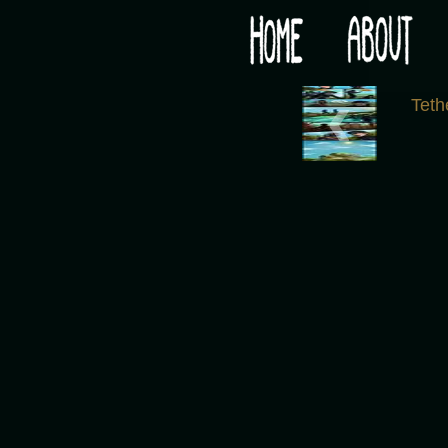
Would you like some tea with your post-apocaly
‹
Tet