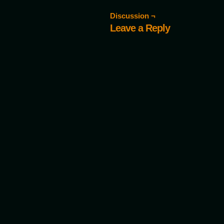
Discussion ¬
Leave a Reply