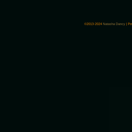
©2013-2024
Natasha Dancy
|
Po