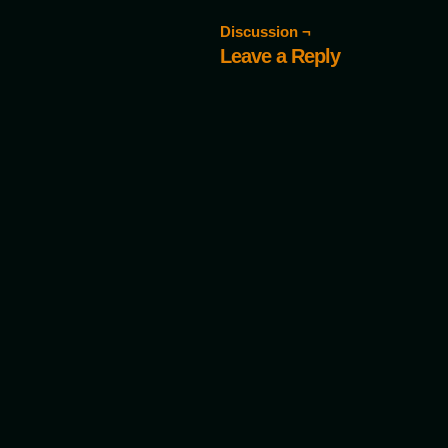
Discussion ¬
Leave a Reply