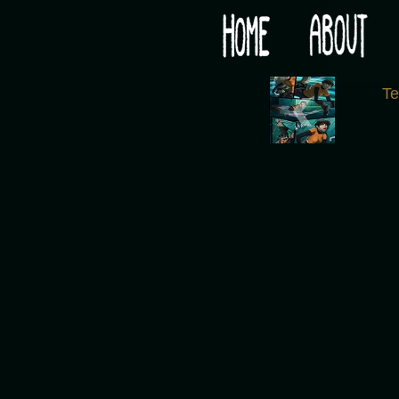
Would you like some tea with your post-apocaly
‹
T