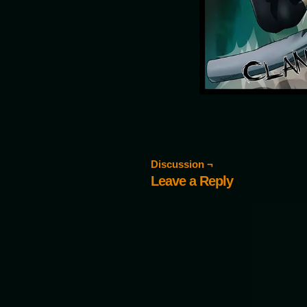
Discussion ¬
Leave a Reply