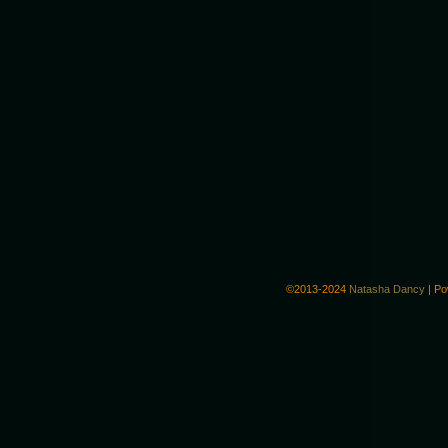
©2013-2024
Natasha Dancy
|
Po