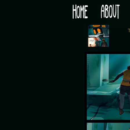
Would you like some tea with your post-apocaly
‹