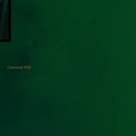
Comments RSS