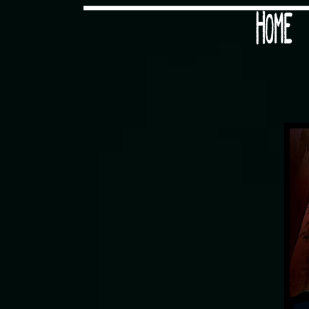
Would you like some tea with