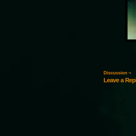
Discussion ¬
Leave a Rep