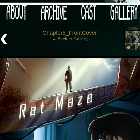
 your post-apocalypse?
‹
Chapter5_FrontCover
← Back to Gallery