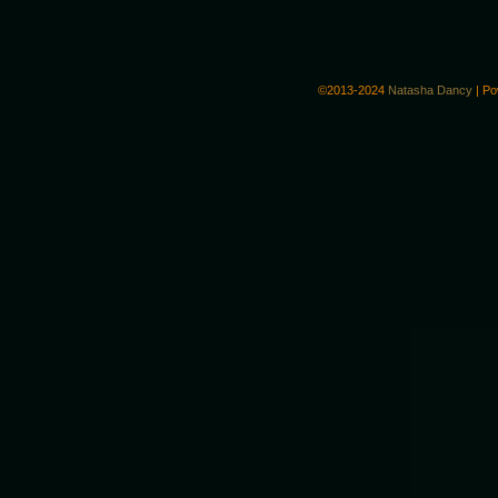
©2013-2024
Natasha Dancy
|
Po