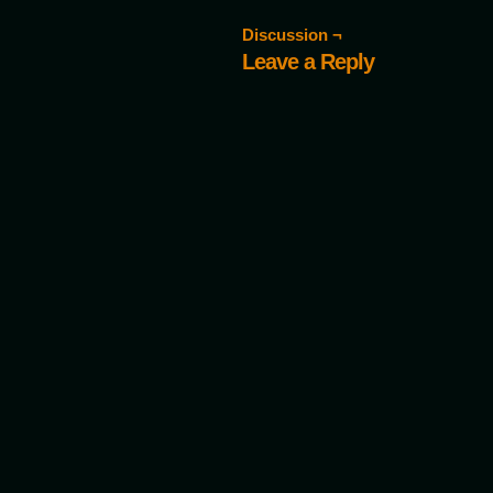
Discussion ¬
Leave a Reply