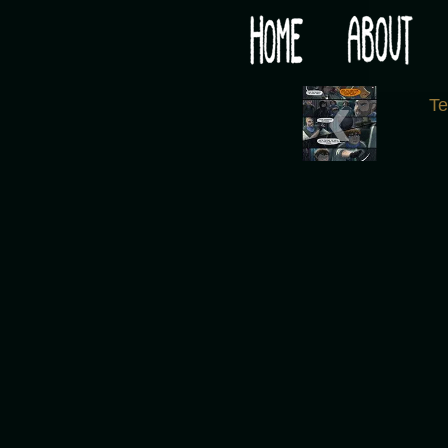
Would you like some tea with your post-apocaly
‹
T