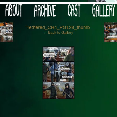
 your post-apocalypse?
‹
Tethered_CH4_PG129_thumb
← Back to Gallery