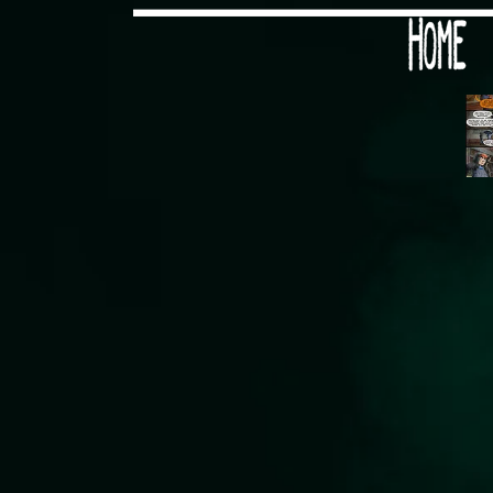
Would you like some tea with