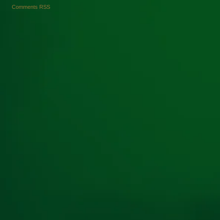
Comments RSS