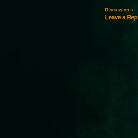
Discussion ¬
Leave a Rep