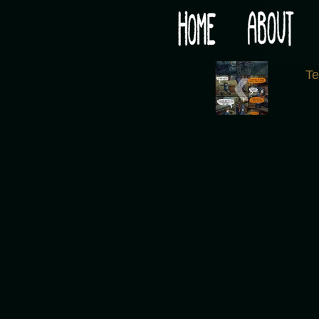
Would you like some tea with your post-apocaly
‹
T