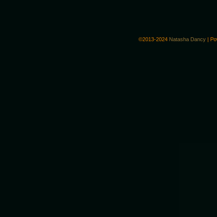
©2013-2024
Natasha Dancy
|
Po