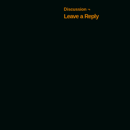
Discussion ¬
Leave a Reply