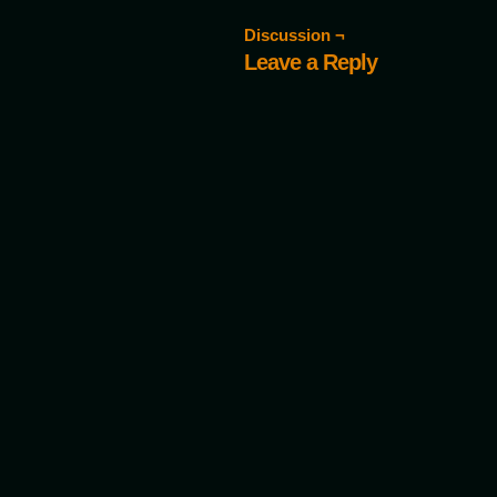
Discussion ¬
Leave a Reply