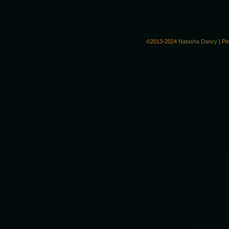
©2013-2024
Natasha Dancy
|
Po