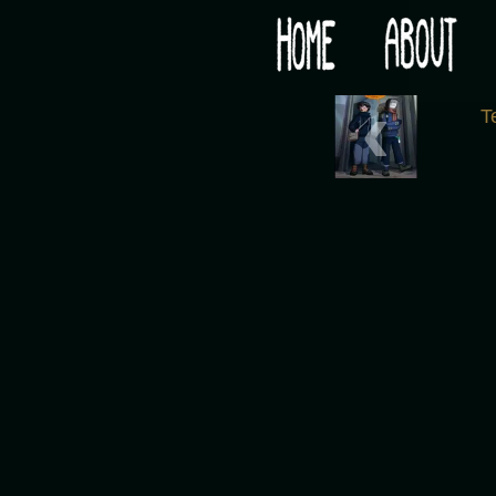
Would you like some tea with your post-apocaly
‹
T