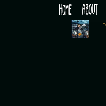
Would you like some tea with your post-apocaly
‹
T