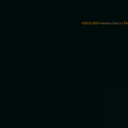
©2013-2024
Natasha Dancy
|
Po