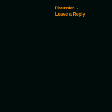
Discussion ¬
Leave a Reply