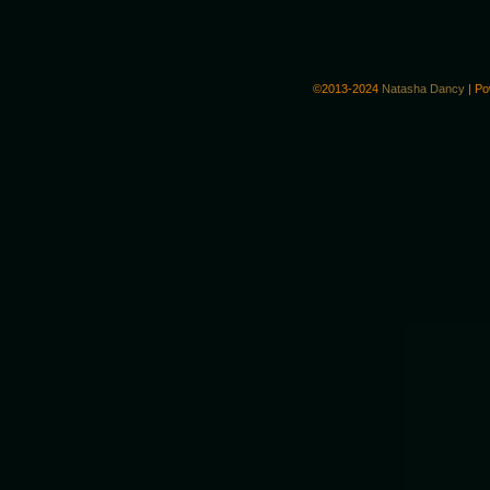
©2013-2024
Natasha Dancy
|
Po