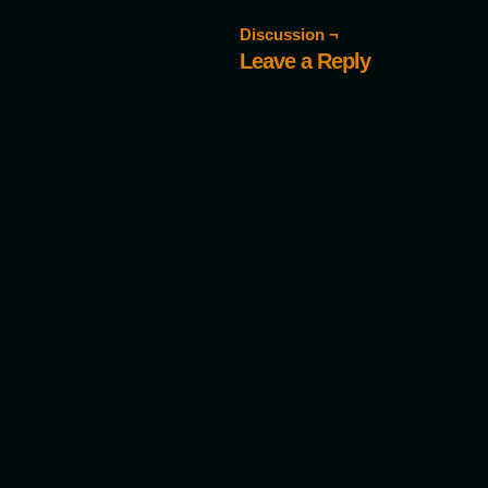
Discussion ¬
Leave a Reply