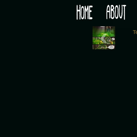
Would you like some tea with your post-apocaly
‹
T