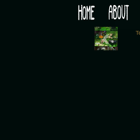
Would you like some tea with your post-apocaly
‹
T