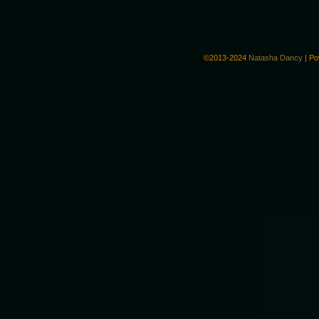
©2013-2024
Natasha Dancy
|
Po