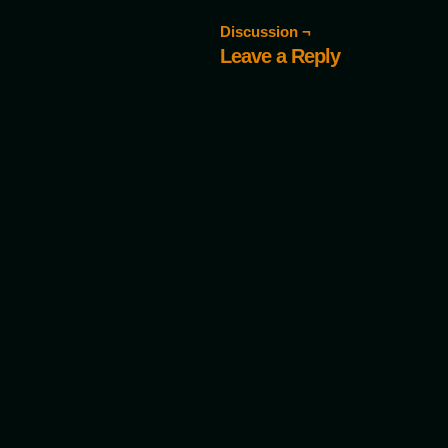
Discussion ¬
Leave a Reply