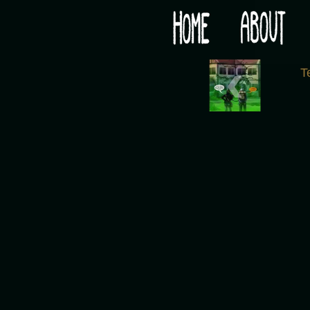
Would you like some tea with your post-apocaly
‹
T