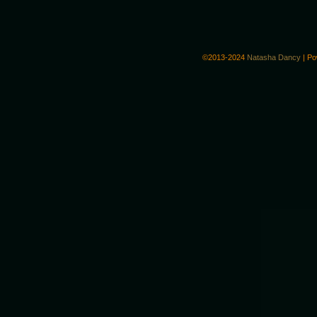
©2013-2024
Natasha Dancy
|
Po