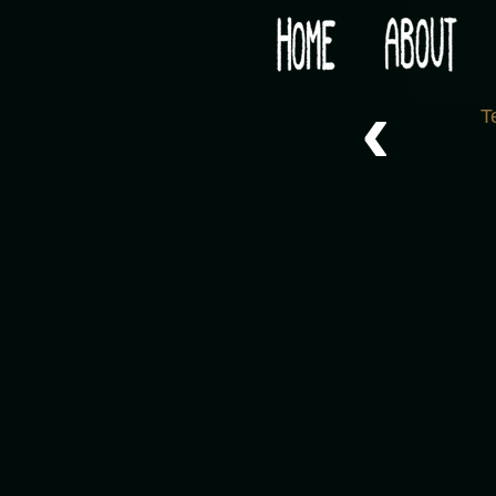
Would you like some tea with your post-apocaly
‹
T