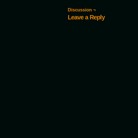
Discussion ¬
Leave a Reply