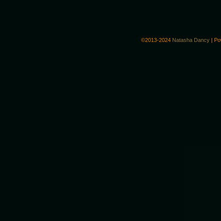
©2013-2024
Natasha Dancy
|
Po