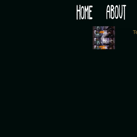
Would you like some tea with your post-apocaly
‹
T