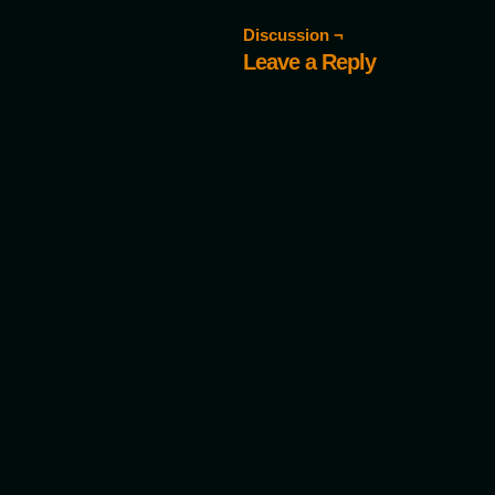
Discussion ¬
Leave a Reply