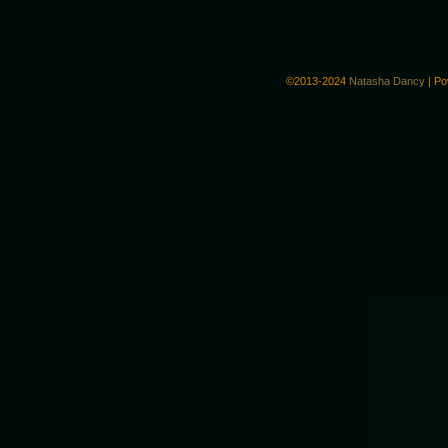
©2013-2024
Natasha Dancy
|
Po