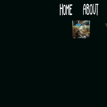
Would you like some tea with your post-apocaly
‹