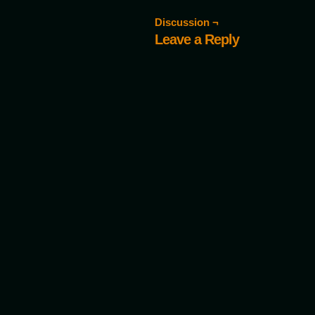
Discussion ¬
Leave a Reply