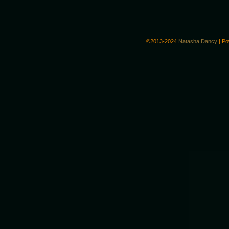
©2013-2024
Natasha Dancy
|
Po