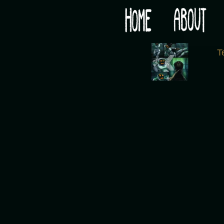
Would you like some tea with your post-apocaly
‹
T