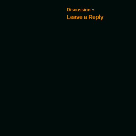
Discussion ¬
Leave a Reply