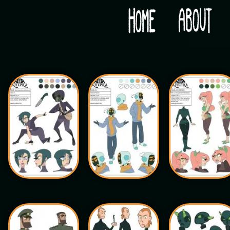
Would you like some tea with your post-apocaly