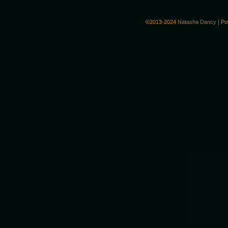
©2013-2024
Natasha Dancy
|
Po