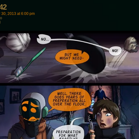
42
 30, 2013
at
6:00 pm
wo
d