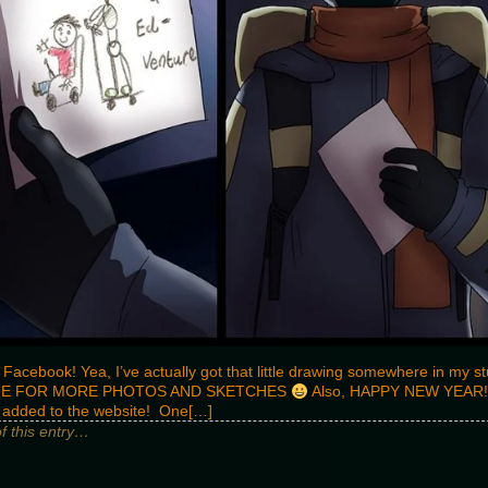
 Facebook! Yea, I’ve actually got that little drawing somewhere in my 
E FOR MORE PHOTOS AND SKETCHES
Also, HAPPY NEW YEAR!!
n added to the website! One[…]
of this entry…