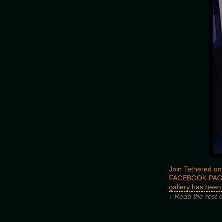
Join Tethered on
FACEBOOK PAG
gallery has bee
↓ Read the rest 