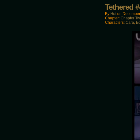
Tethered #
By
Hoi
on
December
Chapter:
Chapter T
Characters:
Cara
,
E