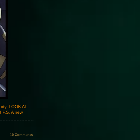
study. LOOK AT
 P.S. A new
10
Comments