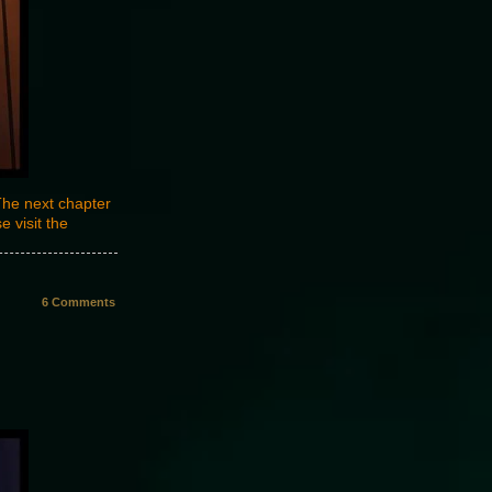
The next chapter
 visit the
6
Comments