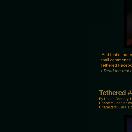
And that’s the e
shall commence o
Tethered Facebo
↓ Read the rest 
Tethered #
By
Hoi
on
January 1
Chapter:
Chapter T
Characters:
Cara
,
E