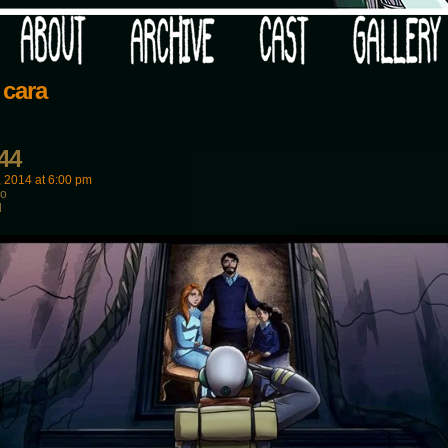
 your post-apocalypse?
 cara
44
, 2014
at
6:00 pm
wo
d