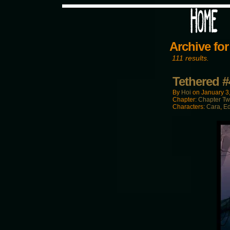
Would you like some tea with
Archive for
111 results.
Tethered #
By
Hoi
on
January 3
Chapter:
Chapter T
Characters:
Cara
,
E