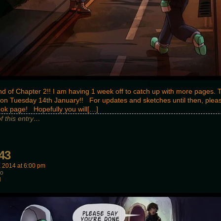
nd of Chapter 2!! I am having 1 week off to catch up with more pages. 
n Tuesday 14th January!! For updates and sketches until then, please
ok page! Hopefully you will[…]
of this entry…
43
, 2014
at
6:00 pm
wo
d