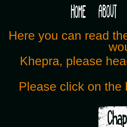
Would you like some tea with your post-apocaly
Here you can read the 
wou
Khepra, please hea
Please click on the 