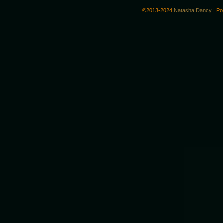
©2013-2024
Natasha Dancy
|
Po