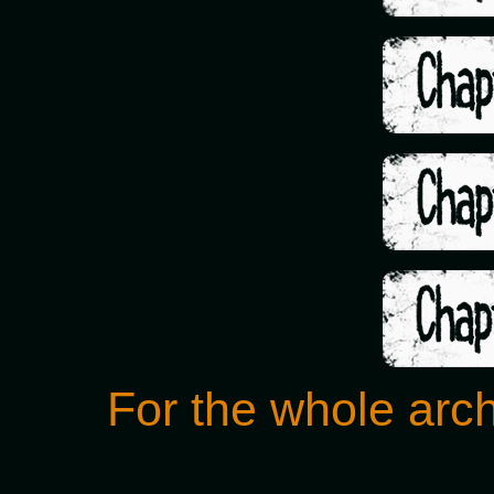
For the whole arch